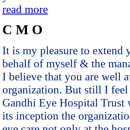
read more
C M O
It is my pleasure to exten
behalf of myself & the man
I believe that you are well a
organization. But still I fee
Gandhi Eye Hospital Trust 
its inception the organizat
eye care not only at the hosp