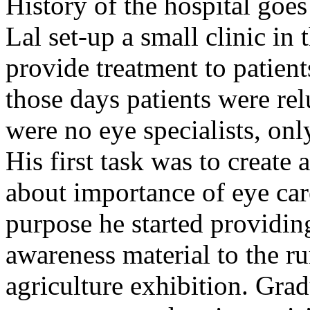
History of the hospital go
Lal set-up a small clinic in 
provide treatment to patient
those days patients were rel
were no eye specialists, onl
His first task was to creat
about importance of eye car
purpose he started providin
awareness material to the ru
agriculture exhibition. Gra