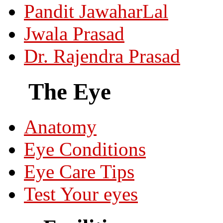
Pandit JawaharLal
Jwala Prasad
Dr. Rajendra Prasad
The Eye
Anatomy
Eye Conditions
Eye Care Tips
Test Your eyes