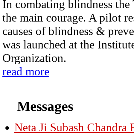
In combating blindness the
the main courage. A pilot re
causes of blindness & prev
was launched at the Institu
Organization.
read more
Messages
Neta Ji Subash Chandra 