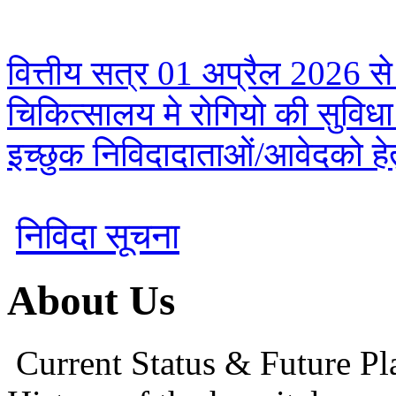
वित्तीय सत्र 01 अप्रैल 2026 से
चिकित्सालय मे रोगियो की सुविध
इच्छुक निविदादाताओं/आवेदको हेतु
निविदा सूचना
About Us
Current Status & Future Pl