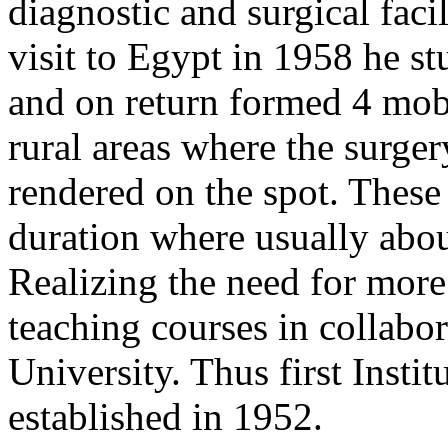
diagnostic and surgical facil
visit to Egypt in 1958 he s
and on return formed 4 mobi
rural areas where the surge
rendered on the spot. These
duration where usually abou
Realizing the need for more 
teaching courses in collabo
University. Thus first Inst
established in 1952.