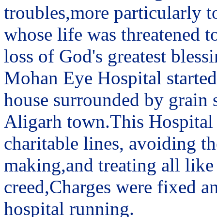
troubles,more particularly t
whose life was threatened to
loss of God's greatest blessi
Mohan Eye Hospital started 
house surrounded by grain sh
Aligarh town.This Hospital
charitable lines, avoiding 
making,and treating all like
creed,Charges were fixed an
hospital running.