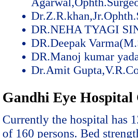
Agarwal,Ophth.Surge
Dr.Z.R.khan,Jr.Ophth
DR.NEHA TYAGI SI
DR.Deepak Varma(M.
DR.Manoj kumar yad
Dr.Amit Gupta,V.R.Co
Gandhi Eye Hospital 
Currently the hospital has 
of 160 persons. Bed streng