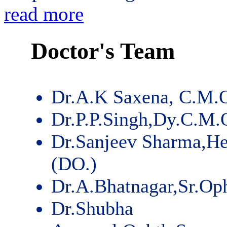
read more
Doctor's Team
Dr.A.K Saxena, C.M.
Dr.P.P.Singh,Dy.C.M.
Dr.Sanjeev Sharma,He
(DO.)
Dr.A.Bhatnagar,Sr.Op
Dr.Shubha