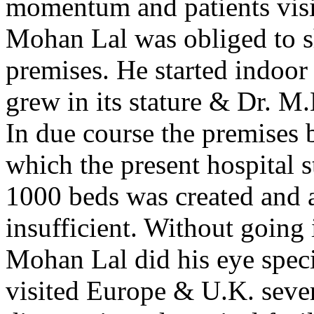
momentum and patients visit
Mohan Lal was obliged to shi
premises. He started indoor 
grew in its stature & Dr. M
In due course the premises 
which the present hospital s
1000 beds was created and a
insufficient. Without going i
Mohan Lal did his eye spec
visited Europe & U.K. sever