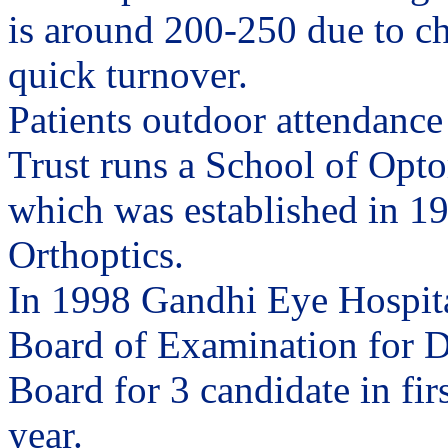
is around 200-250 due to c
quick turnover.
Patients outdoor attendance
Trust runs a School of Opto
which was established in 195
Orthoptics.
In 1998 Gandhi Eye Hospita
Board of Examination for D
Board for 3 candidate in fir
year.