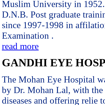
Muslim University in 1952. 
D.N.B. Post graduate trai
since 1997-1998 in affilati
Examination .
read more
GANDHI EYE HOSP
The Mohan Eye Hospital wa
by Dr. Mohan Lal, with the 
diseases and offering relie t