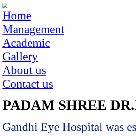
Home
Management
Academic
Gallery
About us
Contact us
PADAM SHREE DR
Gandhi Eye Hospital was est