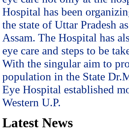
Hospital has been organizin
the state of Uttar Pradesh 
Assam. The Hospital has al
eye care and steps to be tak
With the singular aim to pro
population in the State Dr
Eye Hospital established mo
Western U.P.
Latest News