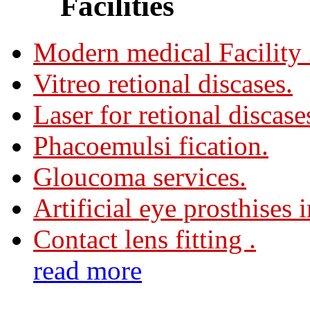
Facilities
Modern medical Facility
Vitreo retional discases.
Laser for retional discase
Phacoemulsi fication.
Gloucoma services.
Artificial eye prosthises 
Contact lens fitting .
read more