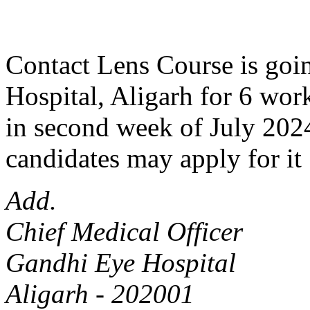
Contact Lens Course is goin
Hospital, Aligarh for 6 work
in second week of July 2024
candidates may apply for it 
Add.
Chief Medical Officer
Gandhi Eye Hospital
Aligarh - 202001