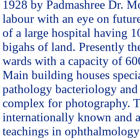
1928 by Padmashree Dr. Moh
labour with an eye on future
of a large hospital having 1
bigahs of land. Presently th
wards with a capacity of 60
Main building houses specia
pathology bacteriology and 
complex for photography. T
internationally known and a
teachings in ophthalmology 