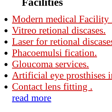
Facilities
Modern medical Facility
Vitreo retional discases.
Laser for retional discase
Phacoemulsi fication.
Gloucoma services.
Artificial eye prosthises 
Contact lens fitting .
read more