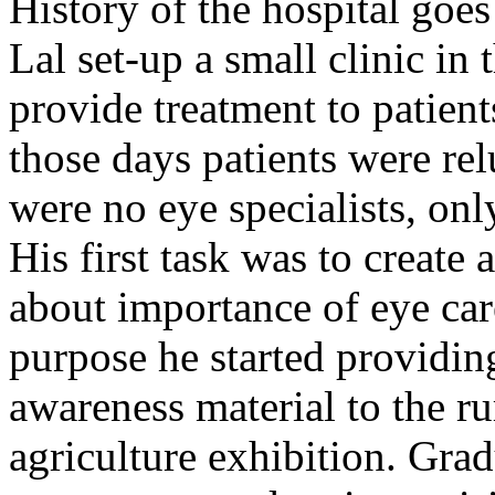
History of the hospital go
Lal set-up a small clinic in 
provide treatment to patient
those days patients were rel
were no eye specialists, onl
His first task was to creat
about importance of eye car
purpose he started providin
awareness material to the ru
agriculture exhibition. Gra