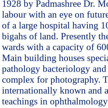
1928 by Padmashree Dr. Moh
labour with an eye on future
of a large hospital having 1
bigahs of land. Presently th
wards with a capacity of 60
Main building houses specia
pathology bacteriology and 
complex for photography. T
internationally known and a
teachings in ophthalmology 