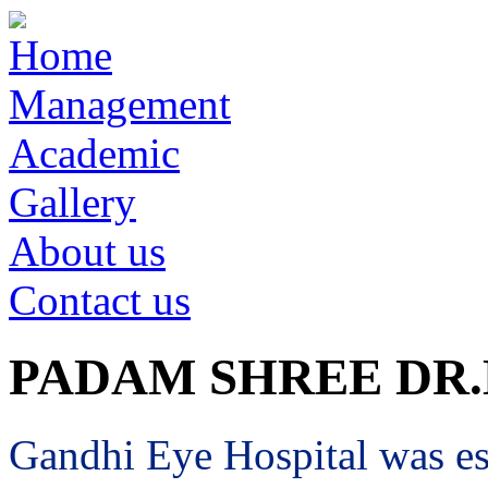
Home
Management
Academic
Gallery
About us
Contact us
PADAM SHREE DR
Gandhi Eye Hospital was est