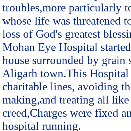
troubles,more particularly t
whose life was threatened to
loss of God's greatest blessi
Mohan Eye Hospital started 
house surrounded by grain sh
Aligarh town.This Hospital
charitable lines, avoiding 
making,and treating all like
creed,Charges were fixed an
hospital running.