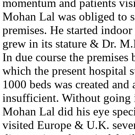
momentum and patients visit
Mohan Lal was obliged to shi
premises. He started indoor 
grew in its stature & Dr. M
In due course the premises 
which the present hospital s
1000 beds was created and a
insufficient. Without going i
Mohan Lal did his eye spec
visited Europe & U.K. sever