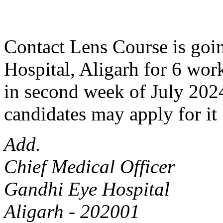
Contact Lens Course is goin
Hospital, Aligarh for 6 work
in second week of July 2024
candidates may apply for it 
Add.
Chief Medical Officer
Gandhi Eye Hospital
Aligarh - 202001