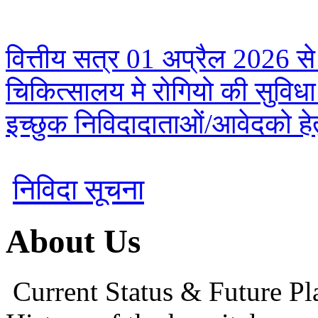
वित्तीय सत्र 01 अप्रैल 2026 से
चिकित्सालय मे रोगियो की सुविध
इच्छुक निविदादाताओं/आवेदको हेतु
निविदा सूचना
About Us
Current Status & Future Pl