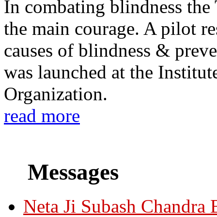
In combating blindness the
the main courage. A pilot re
causes of blindness & prev
was launched at the Institu
Organization.
read more
Messages
Neta Ji Subash Chandra 