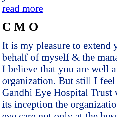
read more
C M O
It is my pleasure to exten
behalf of myself & the man
I believe that you are well a
organization. But still I fee
Gandhi Eye Hospital Trust 
its inception the organizat
eye care not only at the hosp