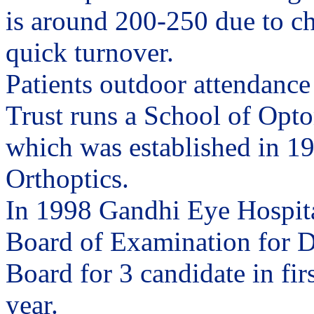
is around 200-250 due to c
quick turnover.
Patients outdoor attendance
Trust runs a School of Opto
which was established in 195
Orthoptics.
In 1998 Gandhi Eye Hospita
Board of Examination for D
Board for 3 candidate in fir
year.