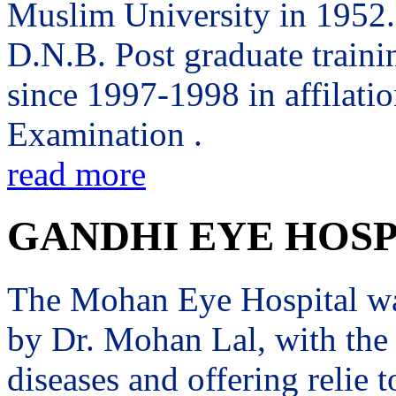
Muslim University in 1952. 
D.N.B. Post graduate trai
since 1997-1998 in affilati
Examination .
read more
GANDHI EYE HOSP
The Mohan Eye Hospital wa
by Dr. Mohan Lal, with the 
diseases and offering relie t