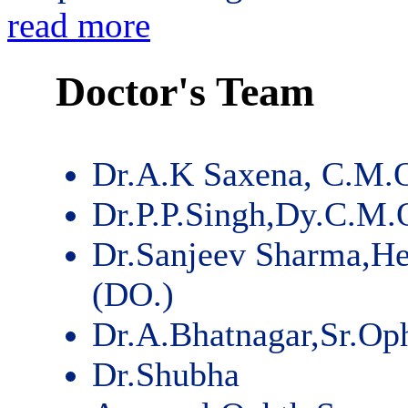
read more
Doctor's Team
Dr.A.K Saxena, C.M.
Dr.P.P.Singh,Dy.C.M.
Dr.Sanjeev Sharma,He
(DO.)
Dr.A.Bhatnagar,Sr.Op
Dr.Shubha