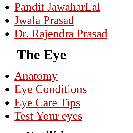
Pandit JawaharLal
Jwala Prasad
Dr. Rajendra Prasad
The Eye
Anatomy
Eye Conditions
Eye Care Tips
Test Your eyes