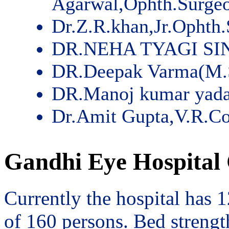
Agarwal,Ophth.Surge
Dr.Z.R.khan,Jr.Ophth
DR.NEHA TYAGI SI
DR.Deepak Varma(M.
DR.Manoj kumar yad
Dr.Amit Gupta,V.R.Co
Gandhi Eye Hospital 
Currently the hospital has 
of 160 persons. Bed streng