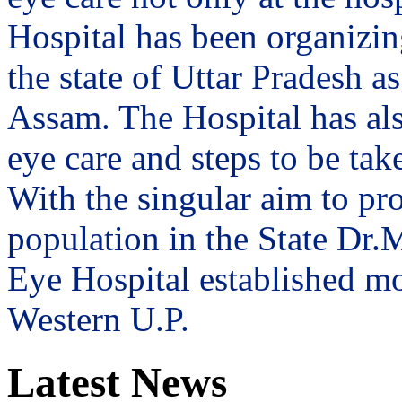
Hospital has been organizin
the state of Uttar Pradesh 
Assam. The Hospital has al
eye care and steps to be tak
With the singular aim to pro
population in the State Dr
Eye Hospital established mo
Western U.P.
Latest News