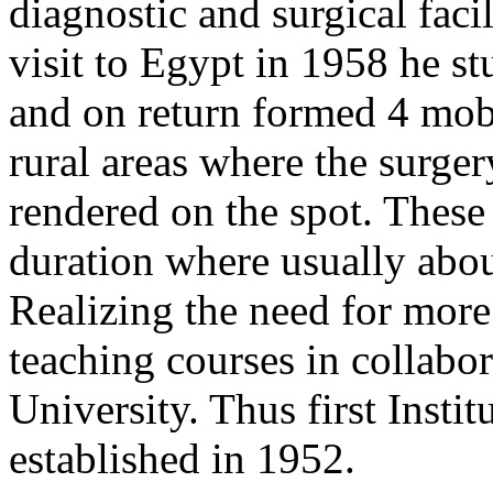
diagnostic and surgical facil
visit to Egypt in 1958 he s
and on return formed 4 mobi
rural areas where the surge
rendered on the spot. These
duration where usually abou
Realizing the need for more 
teaching courses in collabo
University. Thus first Inst
established in 1952.